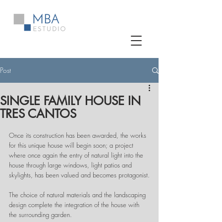
Post
SINGLE FAMILY HOUSE IN
TRES CANTOS
Once its construction has been awarded, the works 
for this unique house will begin soon; a project 
where once again the entry of natural light into the 
house through large windows, light patios and 
skylights, has been valued and becomes protagonist.
The choice of natural materials and the landscaping 
design complete the integration of the house with 
the surrounding garden.