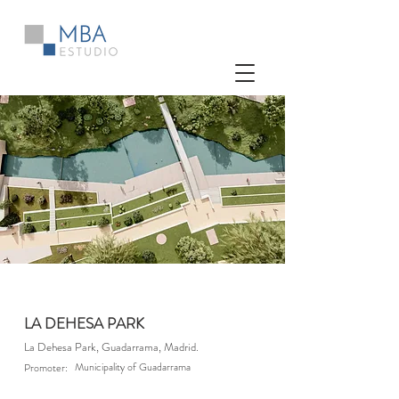
LA DEHESA PARK
La Dehesa Park, Guadarrama, Madrid.
Municipality of Guadarrama
Promoter: