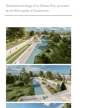
Refurbishment design of La Dehesa Park, promoted
by the Municipality of Guadarrama.