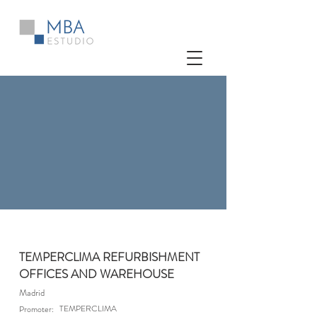
TEMPERCLIMA REFURBISHMENT
OFFICES AND WAREHOUSE
Madrid
TEMPERCLIMA
Promoter: