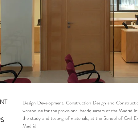
NT
Design Development, Construction Design and Constructi
warehouse for the provisional headquarters of the Madrid I
the study and testing of materials, at the School of Civil E
RS
Madrid.