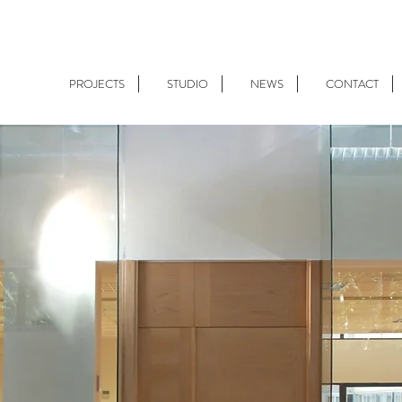
PROJECTS
STUDIO
NEWS
CONTACT