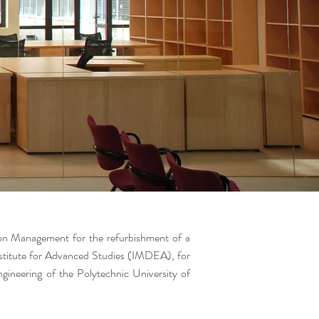
on Management for the refurbishment of a
nstitute for Advanced Studies (IMDEA), for
ngineering of the Polytechnic University of