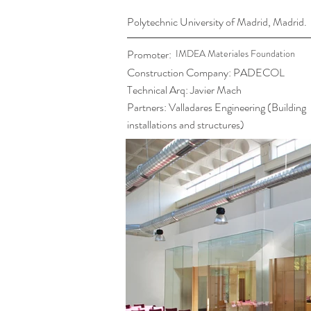
Polytechnic University of Madrid, Madrid.
Promoter:
IMDEA Materiales Foundation
Construction Company: PADECOL
Technical Arq: Javier Mach
Partners: Valladares Engineering (Building
installations and structures)