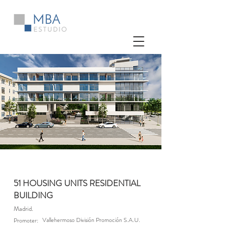
51 HOUSING UNITS RESIDENTIAL
BUILDING
Madrid.
Vallehermoso División Promoción S.A.U.
Promoter: