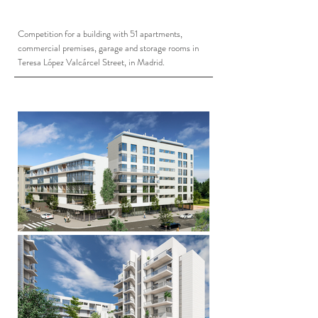
Competition for a building with 51 apartments,
commercial premises, garage and storage rooms in
Teresa López Valcárcel Street, in Madrid.